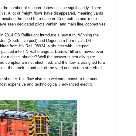
 the number of shunter duties decline significantly. There
this. A lot of freight flows have disappeared, meaning yards
iminating the need for a shunter. Cost cutting and 'more
 have seen dedicated pilots vanish, and main line locomotives
 in 2014 GB Railfreight introduce a new turn. Winning the
rston (South Liverpool) and Dagenham from rivals DB
hired from HN Rail. 08924, a shunter with Liverpool
 painted into HN Rail orange at Barrow Hill and moved over
for a diesel shunter? Well the answer is actually quite
rd complex are not electrified, and the flow is assigned to a
nts the stock in and out of the yard and on to a stretch of
he shunter, this flow also is a welcome boost to the under
most expensive and technologically advanced electric
.