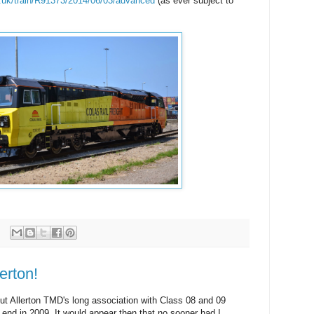
o.uk/train/R91373/2014/06/03/advanced
(as ever subject to
erton!
ut Allerton TMD's long association with Class 08 and 09
 end in 2009. It would appear then that no sooner had I