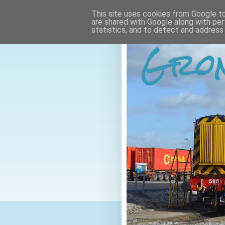
This site uses cookies from Google to 
are shared with Google along with per
statistics, and to detect and address
Gron