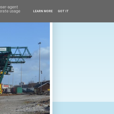
 user-agent
nerate usage
LEARN MORE
GOT IT