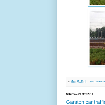
at
May 31, 2014
No comment
Saturday, 24 May 2014
Garston car traffi