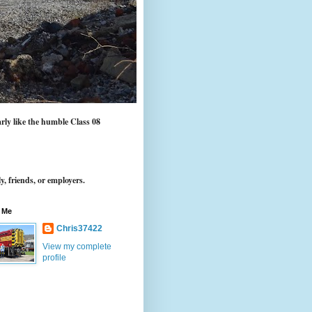
arly like the humble Class 08
y, friends, or employers.
 Me
Chris37422
View my complete
profile