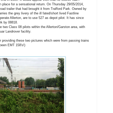
in place for a sensational return. On Thursday 29/05/2014,
ad trailer that had brought it from Trafford Park. Owned by
rries the grey livery of the ill fated/short lived Fastline
erate Allerton, are to use 527 as depot pilot. It has since
rk by 08818.
e two Class 08 pilots within the Allerton/Garston area, with
ar Landrover facility.
r providing these two pictures which were from passing trains
 been EMT 158's!)