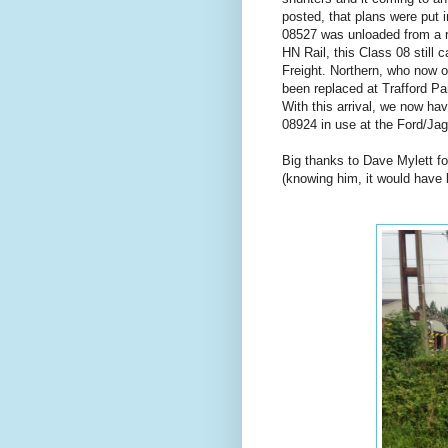
posted, that plans were put 
08527 was unloaded from a ro
HN Rail, this Class 08 still ca
Freight. Northern, who now op
been replaced at Trafford Pa
With this arrival, we now hav
08924 in use at the Ford/Jagu
Big thanks to Dave Mylett fo
(knowing him, it would have