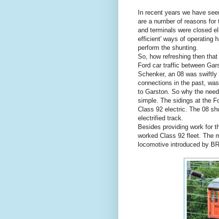
In recent years we have seen
are a number of reasons for 
and terminals were closed el
efficient' ways of operating
perform the shunting.
So, how refreshing then that
Ford car traffic between Ga
Schenker, an 08 was swiftly 
connections in the past, was
to Garston. So why the need 
simple. The sidings at the Fo
Class 92 electric. The 08 shu
electrified track.
Besides providing work for t
worked Class 92 fleet. The 
locomotive introduced by BR