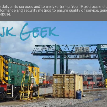
deliver its services and to analyze traffic. Your IP address and
formance and security metrics to ensure quality of service, ge
 abuse.
k Geek