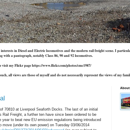
nterests in Diesel and Electric locomotives and the modern rail freight scene. I particul
g with a pantograph, notably Class 86, 90 and 92 locomotives.
e visit my Flickr page https://www.flickr.com/photos/cmc1987/
uch, all views are those of myself and do not necessarily represent the views of my famil
About
al
of 70810 at Liverpool Seaforth Docks. The last of an initial
 Rail Freight, a further ten have since been ordered to be
e year to beat new EU emission regulations being introduced
to move (under its own power) on Tuesday 03/06/2014