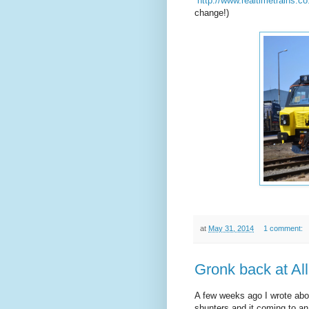
http://www.realtimetrains.c
change!)
at
May 31, 2014
1 comment:
Gronk back at All
A few weeks ago I wrote abo
shunters and it coming to an