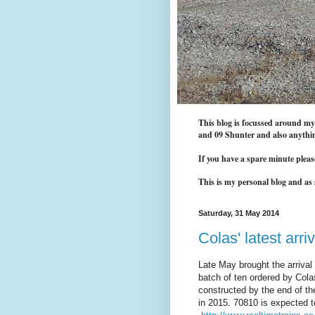
This blog is focussed around my i
and 09 Shunter and also anythin
If you have a spare minute pleas
This is my personal blog and as s
Saturday, 31 May 2014
Colas' latest arriv
Late May brought the arrival 
batch of ten ordered by Colas
constructed by the end of th
in 2015. 70810 is expected 