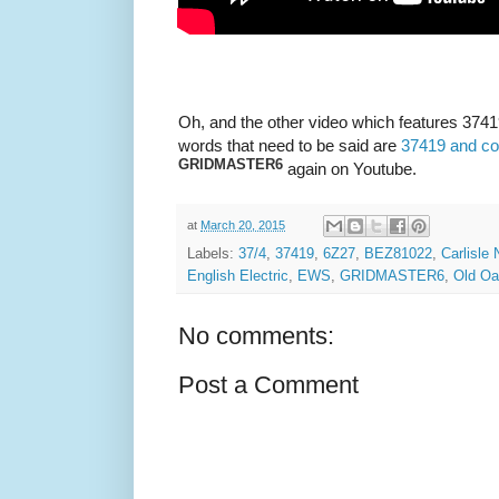
Oh, and the other video which features 37419
words that need to be said are
37419 and col
GRIDMASTER6
again on Youtube.
at
March 20, 2015
Labels:
37/4
,
37419
,
6Z27
,
BEZ81022
,
Carlisle
English Electric
,
EWS
,
GRIDMASTER6
,
Old O
No comments:
Post a Comment