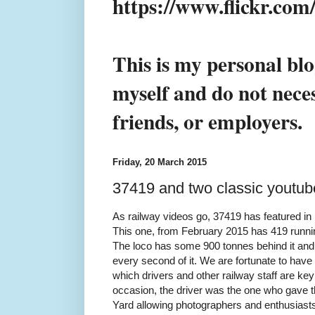
https://www.flickr.co
This is my personal blo
myself and do not neces
friends, or employers.
Friday, 20 March 2015
37419 and two classic youtub
As railway videos go, 37419 has featured in 
This one, from February 2015 has 419 runnin
The loco has some 900 tonnes behind it and 
every second of it. We are fortunate to ha
which drivers and other railway staff are key
occasion, the driver was the one who gave the 
Yard allowing photographers and enthusiasts 