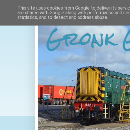
This site uses cookies from Google to deliver its servi
are shared with Google along with performance and secu
statistics, and to detect and address abuse.
Gronk 