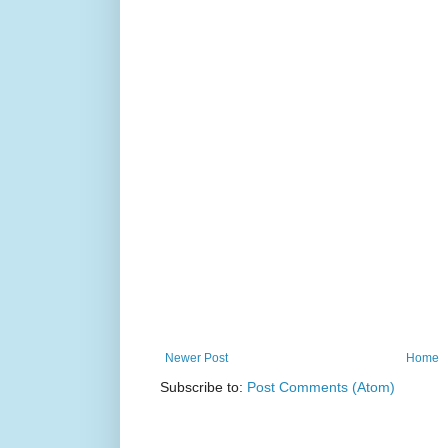
Newer Post
Home
Subscribe to:
Post Comments (Atom)