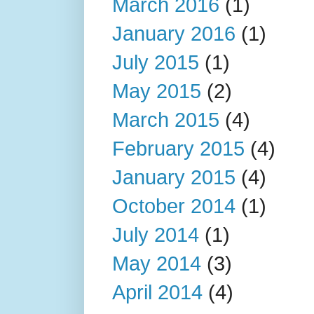
March 2016
(1)
January 2016
(1)
July 2015
(1)
May 2015
(2)
March 2015
(4)
February 2015
(4)
January 2015
(4)
October 2014
(1)
July 2014
(1)
May 2014
(3)
April 2014
(4)