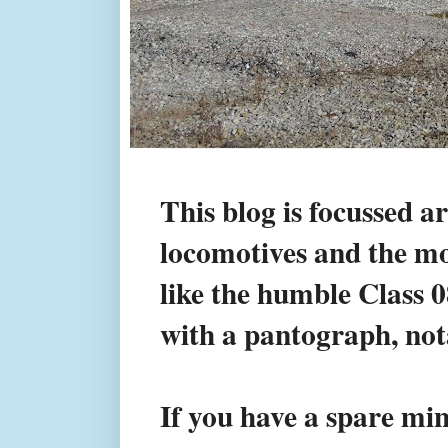
This blog is focussed a
locomotives and the mod
like the humble Class 
with a pantograph, not
If you have a spare min