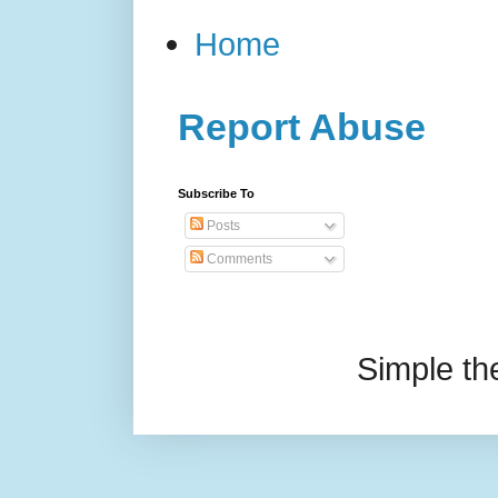
Home
Report Abuse
Subscribe To
Posts
Comments
Simple t