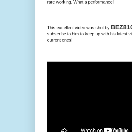
rare working. What a performance!
BEZ81
This excellent video was shot by
subscribe to him to keep up with his latest v
current ones!