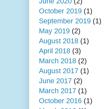
June 2020
(2)
October 2019
(1)
September 2019
(1)
May 2019
(2)
August 2018
(1)
April 2018
(3)
March 2018
(2)
August 2017
(1)
June 2017
(2)
March 2017
(1)
October 2016
(1)