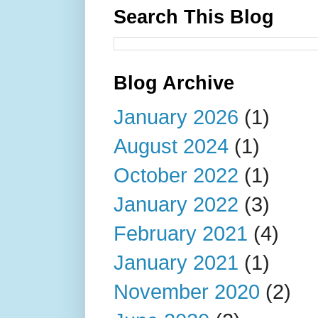
Search This Blog
Blog Archive
January 2026
(1)
August 2024
(1)
October 2022
(1)
January 2022
(3)
February 2021
(4)
January 2021
(1)
November 2020
(2)