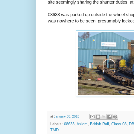
site seemingly sharing the shunter duties, at 
08633 was parked up outside the wheel sho
was nowhere to be seen, presumably locked 
at
January 03, 2015
Labels:
08633
,
Axiom
,
British Rail
,
Class 08
,
DB
TMD