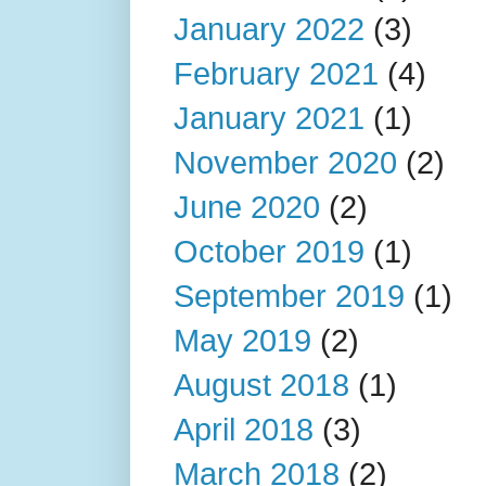
January 2022
(3)
February 2021
(4)
January 2021
(1)
November 2020
(2)
June 2020
(2)
October 2019
(1)
September 2019
(1)
May 2019
(2)
August 2018
(1)
April 2018
(3)
March 2018
(2)