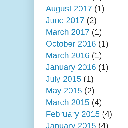
August 2017
(1)
June 2017
(2)
March 2017
(1)
October 2016
(1)
March 2016
(1)
January 2016
(1)
July 2015
(1)
May 2015
(2)
March 2015
(4)
February 2015
(4)
January 2015
(4)