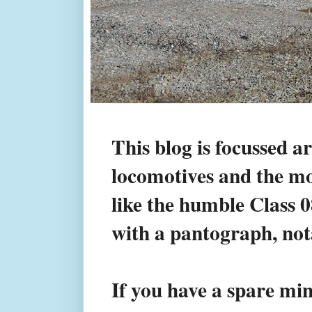
This blog is focussed a
locomotives and the mod
like the humble Class 
with a pantograph, not
If you have a spare min