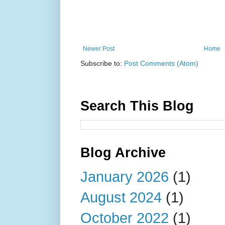
Newer Post
Home
Subscribe to:
Post Comments (Atom)
Search This Blog
Blog Archive
January 2026
(1)
August 2024
(1)
October 2022
(1)