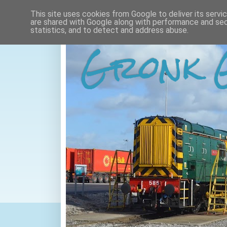
This site uses cookies from Google to deliver its servi
are shared with Google along with performance and secu
statistics, and to detect and address abuse.
Gronk 