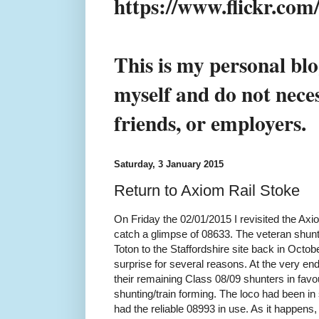
https://www.flickr.co
This is my personal blo
myself and do not neces
friends, or employers.
Saturday, 3 January 2015
Return to Axiom Rail Stoke
On Friday the 02/01/2015 I revisited the Axi
catch a glimpse of 08633. The veteran shu
Toton to the Staffordshire site back in Oct
surprise for several reasons. At the very end
their remaining Class 08/09 shunters in favou
shunting/train forming. The loco had been in
had the reliable 08993 in use. As it happens