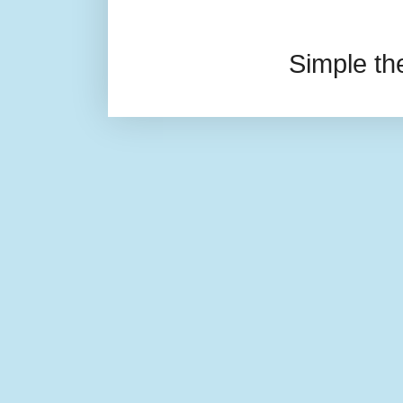
Simple t