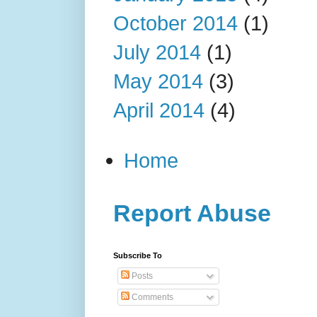
October 2014
(1)
July 2014
(1)
May 2014
(3)
April 2014
(4)
Home
Report Abuse
Subscribe To
Posts
Comments