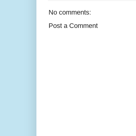
No comments:
Post a Comment